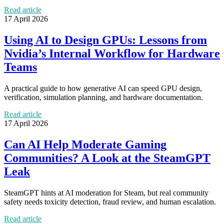
Read article
17 April 2026
Using AI to Design GPUs: Lessons from
Nvidia’s Internal Workflow for Hardware
Teams
A practical guide to how generative AI can speed GPU design,
verification, simulation planning, and hardware documentation.
Read article
17 April 2026
Can AI Help Moderate Gaming
Communities? A Look at the SteamGPT
Leak
SteamGPT hints at AI moderation for Steam, but real community
safety needs toxicity detection, fraud review, and human escalation.
Read article