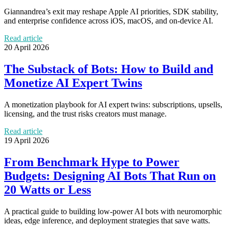
Giannandrea’s exit may reshape Apple AI priorities, SDK stability,
and enterprise confidence across iOS, macOS, and on-device AI.
Read article
20 April 2026
The Substack of Bots: How to Build and
Monetize AI Expert Twins
A monetization playbook for AI expert twins: subscriptions, upsells,
licensing, and the trust risks creators must manage.
Read article
19 April 2026
From Benchmark Hype to Power
Budgets: Designing AI Bots That Run on
20 Watts or Less
A practical guide to building low-power AI bots with neuromorphic
ideas, edge inference, and deployment strategies that save watts.