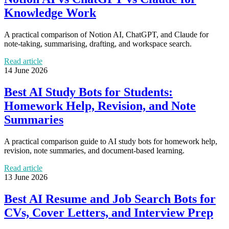
Knowledge Work
A practical comparison of Notion AI, ChatGPT, and Claude for
note-taking, summarising, drafting, and workspace search.
Read article
14 June 2026
Best AI Study Bots for Students:
Homework Help, Revision, and Note
Summaries
A practical comparison guide to AI study bots for homework help,
revision, note summaries, and document-based learning.
Read article
13 June 2026
Best AI Resume and Job Search Bots for
CVs, Cover Letters, and Interview Prep