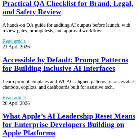
Practical QA Checklist for Brand, Legal,
and Safety Review
A hands-on QA guide for auditing AI outputs before launch, with
review gates, prompt tests, and approval workflows.
Read article
21 April 2026
Accessible by Default: Prompt Patterns
for Building Inclusive AI Interfaces
Learn prompt templates and WCAG-aligned patterns for accessible
chatbots, copilots, and dashboards built for assistive tech.
Read article
20 April 2026
What Apple’s AI Leadership Reset Means
for Enterprise Developers Building on
Apple Platforms