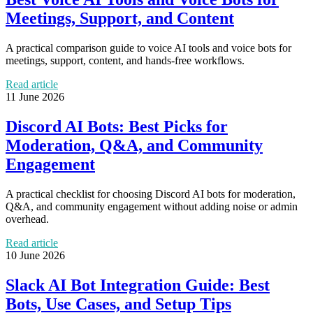
Meetings, Support, and Content
A practical comparison guide to voice AI tools and voice bots for
meetings, support, content, and hands-free workflows.
Read article
11 June 2026
Discord AI Bots: Best Picks for
Moderation, Q&A, and Community
Engagement
A practical checklist for choosing Discord AI bots for moderation,
Q&A, and community engagement without adding noise or admin
overhead.
Read article
10 June 2026
Slack AI Bot Integration Guide: Best
Bots, Use Cases, and Setup Tips