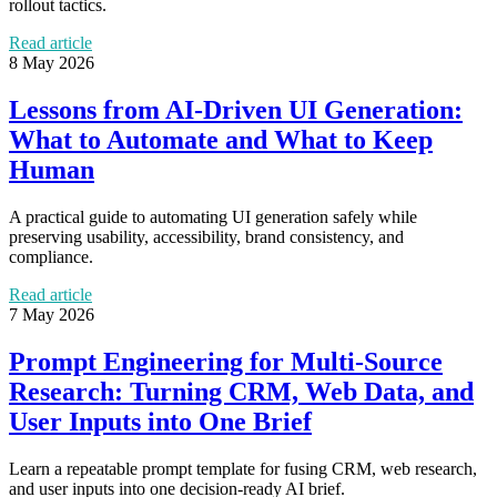
rollout tactics.
Read article
8 May 2026
Lessons from AI-Driven UI Generation:
What to Automate and What to Keep
Human
A practical guide to automating UI generation safely while
preserving usability, accessibility, brand consistency, and
compliance.
Read article
7 May 2026
Prompt Engineering for Multi-Source
Research: Turning CRM, Web Data, and
User Inputs into One Brief
Learn a repeatable prompt template for fusing CRM, web research,
and user inputs into one decision-ready AI brief.