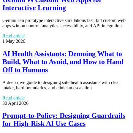
Interactive Learning
Gemini can prototype interactive simulations fast, but custom web
apps win on control, analytics, accessibility, and API integration.
Read article
1 May 2026
AI Health Assistants: Demoing What to
Build, What to Avoid, and How to Hand
Off to Humans
A deep-dive guide to designing safe health assistants with clear
intake, hard boundaries, and clinician escalation.
Read article
30 April 2026
Prompt-to-Policy: Designing Guardrails
for High-Risk AI Use Cases