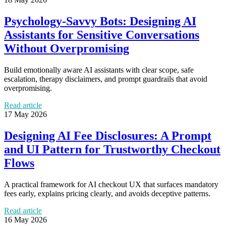
Psychology-Savvy Bots: Designing AI
Assistants for Sensitive Conversations
Without Overpromising
Build emotionally aware AI assistants with clear scope, safe
escalation, therapy disclaimers, and prompt guardrails that avoid
overpromising.
Read article
17 May 2026
Designing AI Fee Disclosures: A Prompt
and UI Pattern for Trustworthy Checkout
Flows
A practical framework for AI checkout UX that surfaces mandatory
fees early, explains pricing clearly, and avoids deceptive patterns.
Read article
16 May 2026