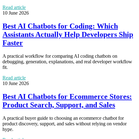
Read article
10 June 2026
Best AI Chatbots for Coding: Which
Assistants Actually Help Developers Ship
Faster
A practical workflow for comparing AI coding chatbots on
debugging, generation, explanations, and real developer workflow
fit.
Read article
10 June 2026
Best AI Chatbots for Ecommerce Stores:
Product Search, Support, and Sales
A practical buyer guide to choosing an ecommerce chatbot for
product discovery, support, and sales without relying on vendor
hype.