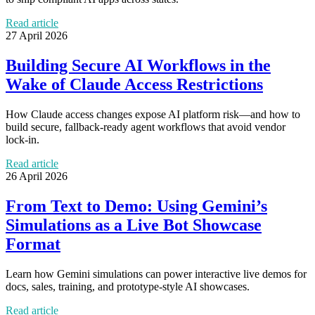
Read article
27 April 2026
Building Secure AI Workflows in the
Wake of Claude Access Restrictions
How Claude access changes expose AI platform risk—and how to
build secure, fallback-ready agent workflows that avoid vendor
lock-in.
Read article
26 April 2026
From Text to Demo: Using Gemini’s
Simulations as a Live Bot Showcase
Format
Learn how Gemini simulations can power interactive live demos for
docs, sales, training, and prototype-style AI showcases.
Read article