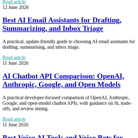
Read article
12 June 2026
Best AI Email Assistants for Drafting,
Summarizing, and Inbox Triage
A practical, update-friendly guide to choosing AI email assistants for
drafting, summarising, and inbox triage.
Read article
11 June 2026
AI Chatbot API Comparison: OpenAI,
Anthropic, Google, and Open Models
A practical developer-focused comparison of OpenAI, Anthropic,
Google, and open-model chatbot APIs, with guidance on fit, trade-
offs, and review timing.
Read article
11 June 2026
Best Voice AI Tools and Voice Bots for