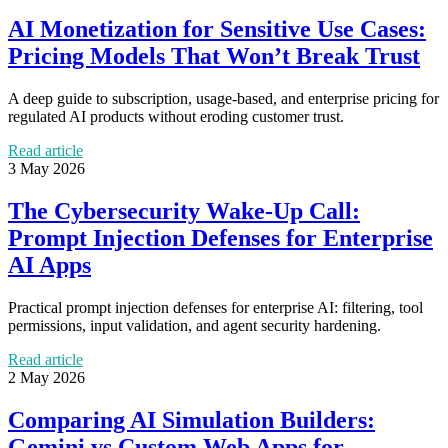
AI Monetization for Sensitive Use Cases:
Pricing Models That Won’t Break Trust
A deep guide to subscription, usage-based, and enterprise pricing for
regulated AI products without eroding customer trust.
Read article
3 May 2026
The Cybersecurity Wake-Up Call:
Prompt Injection Defenses for Enterprise
AI Apps
Practical prompt injection defenses for enterprise AI: filtering, tool
permissions, input validation, and agent security hardening.
Read article
2 May 2026
Comparing AI Simulation Builders:
Gemini vs Custom Web Apps for