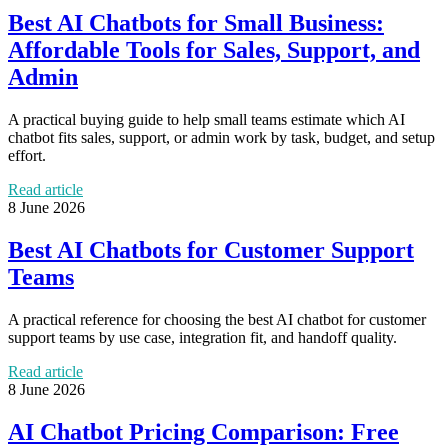
Best AI Chatbots for Small Business:
Affordable Tools for Sales, Support, and
Admin
A practical buying guide to help small teams estimate which AI
chatbot fits sales, support, or admin work by task, budget, and setup
effort.
Read article
8 June 2026
Best AI Chatbots for Customer Support
Teams
A practical reference for choosing the best AI chatbot for customer
support teams by use case, integration fit, and handoff quality.
Read article
8 June 2026
AI Chatbot Pricing Comparison: Free