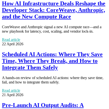
How AI Infrastructure Deals Reshape the
Developer Stack: CoreWeave, Anthropic,
and the New Compute Race
CoreWeave and Anthropic signal a new AI compute race—and a
new playbook for latency, cost, scaling, and vendor lock-in.
Read article
22 April 2026
Scheduled AI Actions: Where They Save
Time, Where They Break, and How to
Integrate Them Safely
A hands-on review of scheduled AI actions: where they save time,
fail, and how to integrate them safely.
Read article
21 April 2026
Pre-Launch AI Output Audits: A