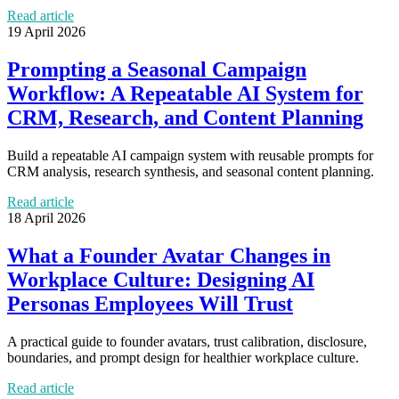
Read article
19 April 2026
Prompting a Seasonal Campaign
Workflow: A Repeatable AI System for
CRM, Research, and Content Planning
Build a repeatable AI campaign system with reusable prompts for
CRM analysis, research synthesis, and seasonal content planning.
Read article
18 April 2026
What a Founder Avatar Changes in
Workplace Culture: Designing AI
Personas Employees Will Trust
A practical guide to founder avatars, trust calibration, disclosure,
boundaries, and prompt design for healthier workplace culture.
Read article