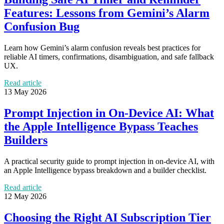
Features: Lessons from Gemini’s Alarm
Confusion Bug
Learn how Gemini’s alarm confusion reveals best practices for
reliable AI timers, confirmations, disambiguation, and safe fallback
UX.
Read article
13 May 2026
Prompt Injection in On-Device AI: What
the Apple Intelligence Bypass Teaches
Builders
A practical security guide to prompt injection in on-device AI, with
an Apple Intelligence bypass breakdown and a builder checklist.
Read article
12 May 2026
Choosing the Right AI Subscription Tier