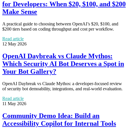
for Developers: When $20, $100, and $200
Make Sense
A practical guide to choosing between OpenAI’s $20, $100, and
$200 tiers based on coding throughput and cost per workflow.
Read article
12 May 2026
OpenAI Daybreak vs Claude Mythos:
Which Security AI Bot Deserves a Spot in
Your Bot Gallery?
OpenAI Daybreak vs Claude Mythos: a developer-focused review
of security bot demoability, integrations, and real-world evaluation.
Read article
11 May 2026
Community Demo Idea: Build an
Accessibility Copilot for Internal Tools