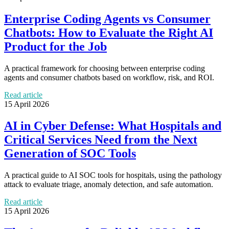
Enterprise Coding Agents vs Consumer
Chatbots: How to Evaluate the Right AI
Product for the Job
A practical framework for choosing between enterprise coding
agents and consumer chatbots based on workflow, risk, and ROI.
Read article
15 April 2026
AI in Cyber Defense: What Hospitals and
Critical Services Need from the Next
Generation of SOC Tools
A practical guide to AI SOC tools for hospitals, using the pathology
attack to evaluate triage, anomaly detection, and safe automation.
Read article
15 April 2026