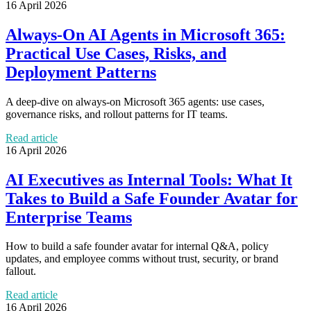
16 April 2026
Always-On AI Agents in Microsoft 365:
Practical Use Cases, Risks, and
Deployment Patterns
A deep-dive on always-on Microsoft 365 agents: use cases,
governance risks, and rollout patterns for IT teams.
Read article
16 April 2026
AI Executives as Internal Tools: What It
Takes to Build a Safe Founder Avatar for
Enterprise Teams
How to build a safe founder avatar for internal Q&A, policy
updates, and employee comms without trust, security, or brand
fallout.
Read article
16 April 2026