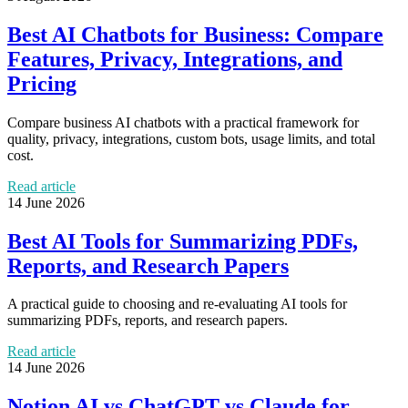
Best AI Chatbots for Business: Compare
Features, Privacy, Integrations, and
Pricing
Compare business AI chatbots with a practical framework for
quality, privacy, integrations, custom bots, usage limits, and total
cost.
Read article
14 June 2026
Best AI Tools for Summarizing PDFs,
Reports, and Research Papers
A practical guide to choosing and re-evaluating AI tools for
summarizing PDFs, reports, and research papers.
Read article
14 June 2026
Notion AI vs ChatGPT vs Claude for