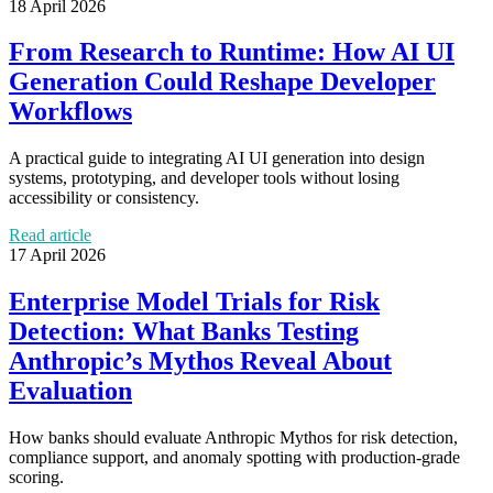
18 April 2026
From Research to Runtime: How AI UI
Generation Could Reshape Developer
Workflows
A practical guide to integrating AI UI generation into design
systems, prototyping, and developer tools without losing
accessibility or consistency.
Read article
17 April 2026
Enterprise Model Trials for Risk
Detection: What Banks Testing
Anthropic’s Mythos Reveal About
Evaluation
How banks should evaluate Anthropic Mythos for risk detection,
compliance support, and anomaly spotting with production-grade
scoring.