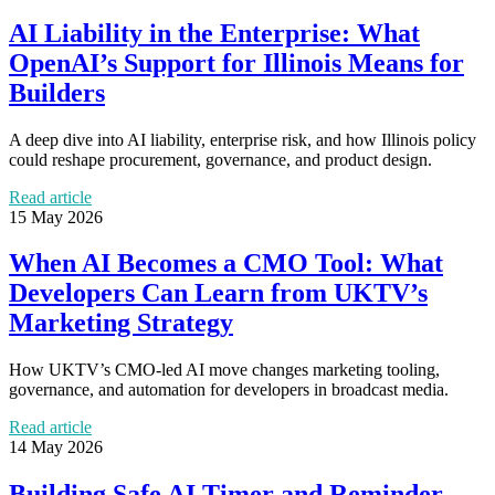
AI Liability in the Enterprise: What
OpenAI’s Support for Illinois Means for
Builders
A deep dive into AI liability, enterprise risk, and how Illinois policy
could reshape procurement, governance, and product design.
Read article
15 May 2026
When AI Becomes a CMO Tool: What
Developers Can Learn from UKTV’s
Marketing Strategy
How UKTV’s CMO-led AI move changes marketing tooling,
governance, and automation for developers in broadcast media.
Read article
14 May 2026
Building Safe AI Timer and Reminder