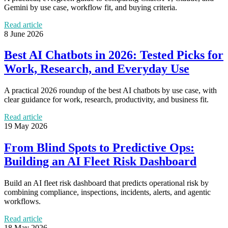
Gemini by use case, workflow fit, and buying criteria.
Read article
8 June 2026
Best AI Chatbots in 2026: Tested Picks for
Work, Research, and Everyday Use
A practical 2026 roundup of the best AI chatbots by use case, with
clear guidance for work, research, productivity, and business fit.
Read article
19 May 2026
From Blind Spots to Predictive Ops:
Building an AI Fleet Risk Dashboard
Build an AI fleet risk dashboard that predicts operational risk by
combining compliance, inspections, incidents, alerts, and agentic
workflows.
Read article
18 May 2026