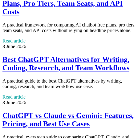
Plans, Pro Tiers, Team Seats, and API
Costs
A practical framework for comparing AI chatbot free plans, pro tiers,
team seats, and API costs without relying on headline prices alone.
Read article
8 June 2026
Best ChatGPT Alternatives for Writing,
Coding, Research, and Team Workflows
A practical guide to the best ChatGPT alternatives by writing,
coding, research, and team workflow use case.
Read article
8 June 2026
ChatGPT vs Claude vs Gemini: Features,
Pricing, and Best Use Cases
A practical, evergreen guide to comparing ChatGPT, Claude, and