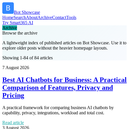
Bot Showcase
Home
Search
About
Archive
Contact
Tools
Try Smart365 AI
Archive
Browse the archive
A lightweight index of published articles on
Bot Showcase
. Use it to
explore older posts without the heavier homepage layouts.
Showing 1-84 of 84 articles
7 August 2026
Best AI Chatbots for Business: A Practical
Comparison of Features, Privacy and
Pricing
A practical framework for comparing business AI chatbots by
capability, privacy, integrations, workload and total cost.
Read article
3 August 2026