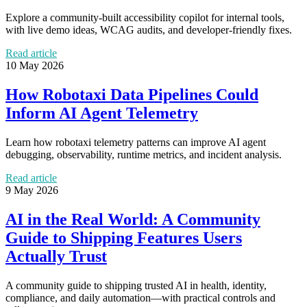
Explore a community-built accessibility copilot for internal tools,
with live demo ideas, WCAG audits, and developer-friendly fixes.
Read article
10 May 2026
How Robotaxi Data Pipelines Could
Inform AI Agent Telemetry
Learn how robotaxi telemetry patterns can improve AI agent
debugging, observability, runtime metrics, and incident analysis.
Read article
9 May 2026
AI in the Real World: A Community
Guide to Shipping Features Users
Actually Trust
A community guide to shipping trusted AI in health, identity,
compliance, and daily automation—with practical controls and