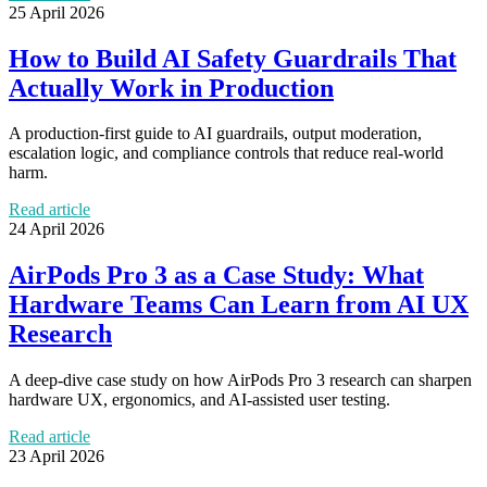
25 April 2026
How to Build AI Safety Guardrails That
Actually Work in Production
A production-first guide to AI guardrails, output moderation,
escalation logic, and compliance controls that reduce real-world
harm.
Read article
24 April 2026
AirPods Pro 3 as a Case Study: What
Hardware Teams Can Learn from AI UX
Research
A deep-dive case study on how AirPods Pro 3 research can sharpen
hardware UX, ergonomics, and AI-assisted user testing.
Read article
23 April 2026