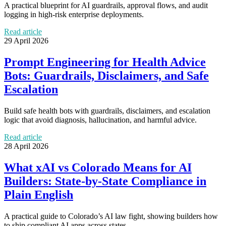
A practical blueprint for AI guardrails, approval flows, and audit
logging in high-risk enterprise deployments.
Read article
29 April 2026
Prompt Engineering for Health Advice
Bots: Guardrails, Disclaimers, and Safe
Escalation
Build safe health bots with guardrails, disclaimers, and escalation
logic that avoid diagnosis, hallucination, and harmful advice.
Read article
28 April 2026
What xAI vs Colorado Means for AI
Builders: State-by-State Compliance in
Plain English
A practical guide to Colorado’s AI law fight, showing builders how
to ship compliant AI apps across states.