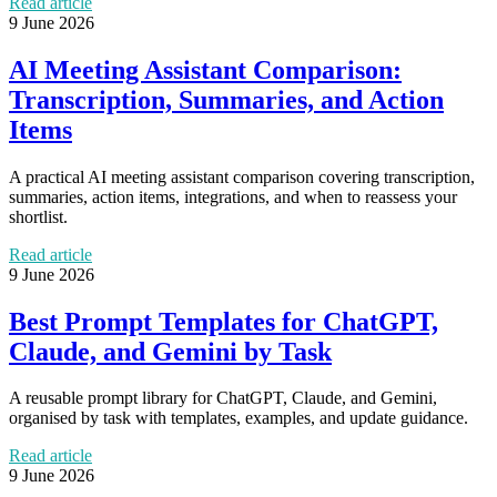
Read article
9 June 2026
AI Meeting Assistant Comparison:
Transcription, Summaries, and Action
Items
A practical AI meeting assistant comparison covering transcription,
summaries, action items, integrations, and when to reassess your
shortlist.
Read article
9 June 2026
Best Prompt Templates for ChatGPT,
Claude, and Gemini by Task
A reusable prompt library for ChatGPT, Claude, and Gemini,
organised by task with templates, examples, and update guidance.
Read article
9 June 2026