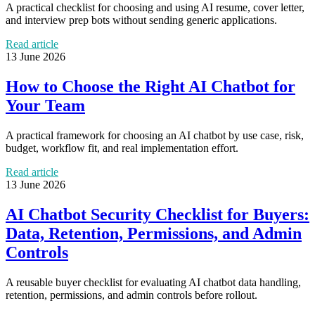
A practical checklist for choosing and using AI resume, cover letter,
and interview prep bots without sending generic applications.
Read article
13 June 2026
How to Choose the Right AI Chatbot for
Your Team
A practical framework for choosing an AI chatbot by use case, risk,
budget, workflow fit, and real implementation effort.
Read article
13 June 2026
AI Chatbot Security Checklist for Buyers:
Data, Retention, Permissions, and Admin
Controls
A reusable buyer checklist for evaluating AI chatbot data handling,
retention, permissions, and admin controls before rollout.