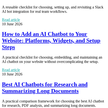
A reusable checklist for choosing, setting up, and revisiting a Slack
AI bot integration for real team workflows.
Read article
10 June 2026
How to Add an AI Chatbot to Your
Website: Platforms, Widgets, and Setup
Steps
A practical checklist for choosing, embedding, and maintaining an
AI chatbot on your website without overcomplicating the setup.
Read article
10 June 2026
Best AI Chatbots for Research and
Summarizing Long Documents
A practical comparison framework for choosing the best AI chatbot
for research, PDF analysis, and summarizing long documents.