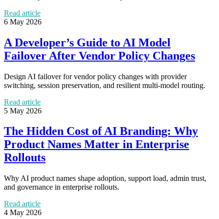
Read article
6 May 2026
A Developer’s Guide to AI Model
Failover After Vendor Policy Changes
Design AI failover for vendor policy changes with provider
switching, session preservation, and resilient multi-model routing.
Read article
5 May 2026
The Hidden Cost of AI Branding: Why
Product Names Matter in Enterprise
Rollouts
Why AI product names shape adoption, support load, admin trust,
and governance in enterprise rollouts.
Read article
4 May 2026