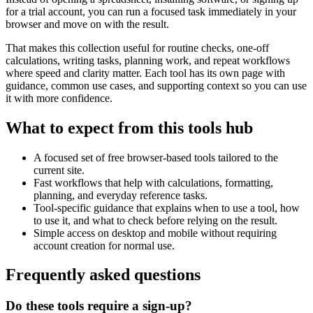
for a trial account, you can run a focused task immediately in your
browser and move on with the result.
That makes this collection useful for routine checks, one-off
calculations, writing tasks, planning work, and repeat workflows
where speed and clarity matter. Each tool has its own page with
guidance, common use cases, and supporting context so you can use
it with more confidence.
What to expect from this tools hub
A focused set of free browser-based tools tailored to the
current site.
Fast workflows that help with calculations, formatting,
planning, and everyday reference tasks.
Tool-specific guidance that explains when to use a tool, how
to use it, and what to check before relying on the result.
Simple access on desktop and mobile without requiring
account creation for normal use.
Frequently asked questions
Do these tools require a sign-up?