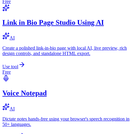
Free
Link in Bio Page Studio Using AI
AI
Create a polished link-in-bio page with local AI, live preview, rich
design controls, and standalone HTML export.
Use tool
Free
Voice Notepad
AI
Dictate notes hands-free using your browser's speech recognition in
50+ languages.