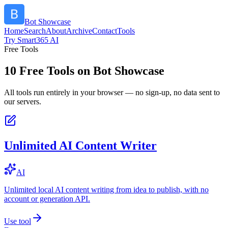
Bot Showcase
Home
Search
About
Archive
Contact
Tools
Try Smart365 AI
Free Tools
10
Free Tools on
Bot Showcase
All tools run entirely in your browser — no sign-up, no data sent to
our servers.
Unlimited AI Content Writer
AI
Unlimited local AI content writing from idea to publish, with no
account or generation API.
Use tool