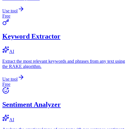
Use tool
Free
Keyword Extractor
AI
Extract the most relevant keywords and phrases from any text using
the RAKE algorithm.
Use tool
Free
Sentiment Analyzer
AI