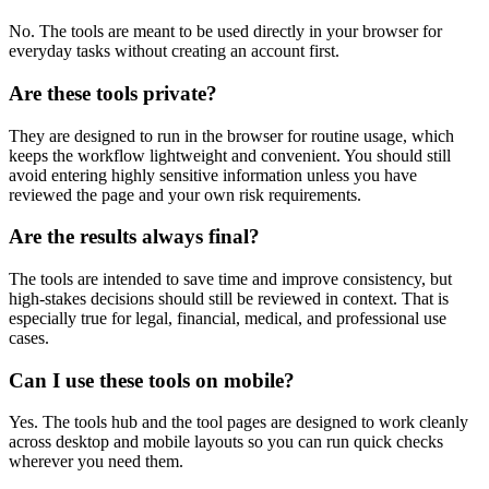
No. The tools are meant to be used directly in your browser for
everyday tasks without creating an account first.
Are these tools private?
They are designed to run in the browser for routine usage, which
keeps the workflow lightweight and convenient. You should still
avoid entering highly sensitive information unless you have
reviewed the page and your own risk requirements.
Are the results always final?
The tools are intended to save time and improve consistency, but
high-stakes decisions should still be reviewed in context. That is
especially true for legal, financial, medical, and professional use
cases.
Can I use these tools on mobile?
Yes. The tools hub and the tool pages are designed to work cleanly
across desktop and mobile layouts so you can run quick checks
wherever you need them.