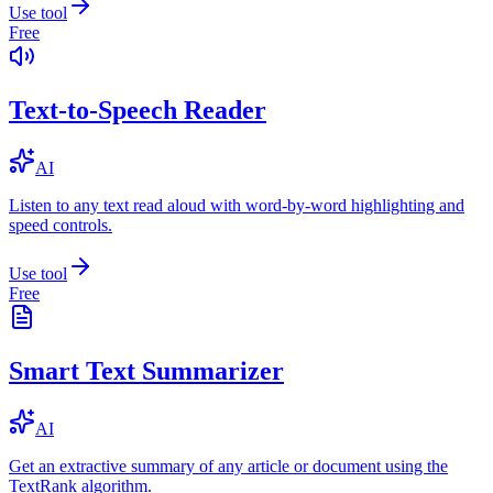
Use tool
Free
Text-to-Speech Reader
AI
Listen to any text read aloud with word-by-word highlighting and
speed controls.
Use tool
Free
Smart Text Summarizer
AI
Get an extractive summary of any article or document using the
TextRank algorithm.