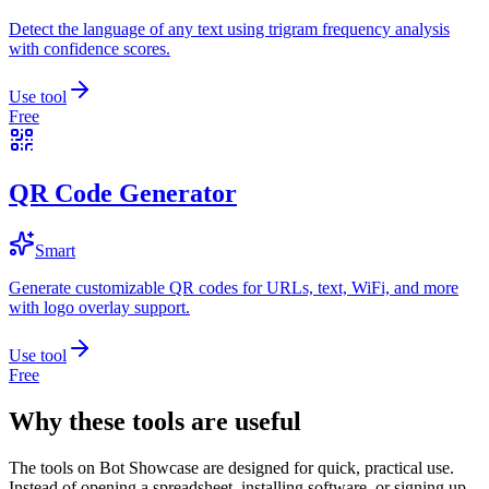
Detect the language of any text using trigram frequency analysis
with confidence scores.
Use tool
Free
QR Code Generator
Smart
Generate customizable QR codes for URLs, text, WiFi, and more
with logo overlay support.
Use tool
Free
Why these tools are useful
The tools on
Bot Showcase
are designed for quick, practical use.
Instead of opening a spreadsheet, installing software, or signing up