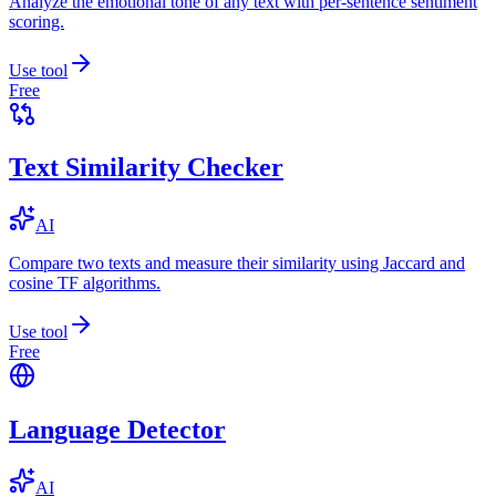
Analyze the emotional tone of any text with per-sentence sentiment
scoring.
Use tool
Free
Text Similarity Checker
AI
Compare two texts and measure their similarity using Jaccard and
cosine TF algorithms.
Use tool
Free
Language Detector
AI