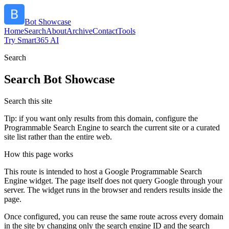
Bot Showcase
Home
Search
About
Archive
Contact
Tools
Try Smart365 AI
Search
Search
Bot Showcase
Search this site
Tip: if you want only results from this domain, configure the
Programmable Search Engine to search the current site or a curated
site list rather than the entire web.
How this page works
This route is intended to host a Google Programmable Search
Engine widget. The page itself does not query Google through your
server. The widget runs in the browser and renders results inside the
page.
Once configured, you can reuse the same route across every domain
in the site by changing only the search engine ID and the search