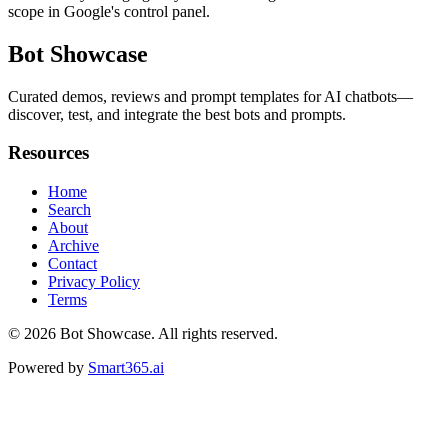
scope in Google's control panel.
Bot Showcase
Curated demos, reviews and prompt templates for AI chatbots—
discover, test, and integrate the best bots and prompts.
Resources
Home
Search
About
Archive
Contact
Privacy Policy
Terms
© 2026
Bot Showcase
. All rights reserved.
Powered by
Smart365.ai